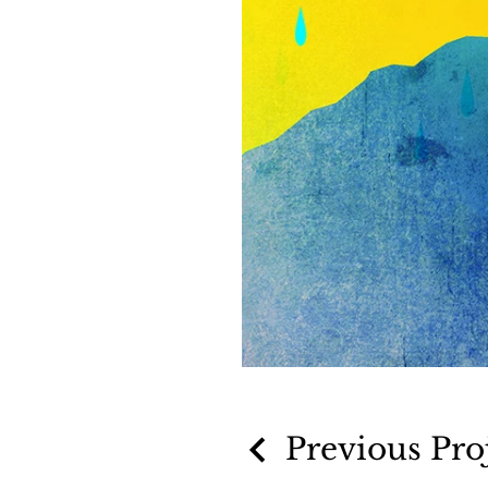
Previous Pro