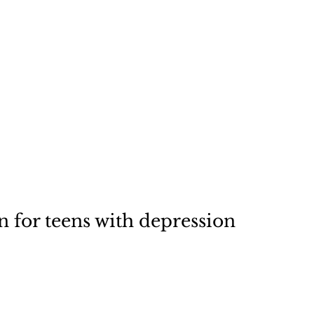
rations
Stock Art
About
n for teens with depression