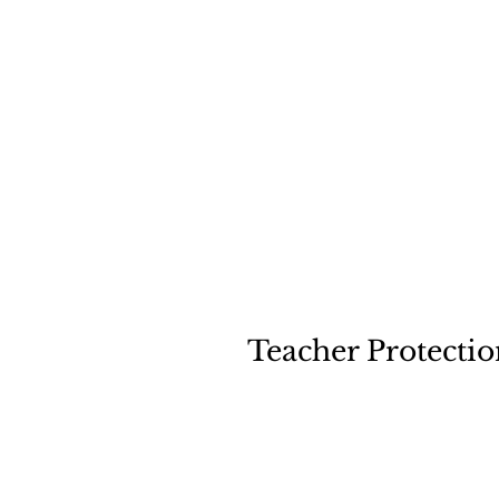
Illust
Teacher Protectio