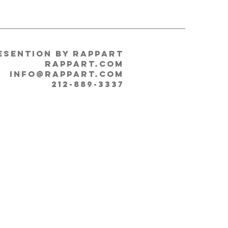
esention by RappArt
rappart.com
info@RappArt.com
212-889-3337