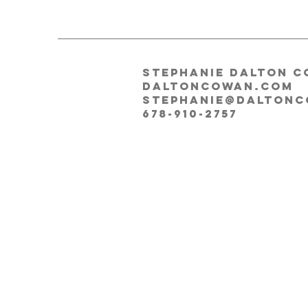
Stephanie Dalton C
DALTONCOWAN.COM
stephanie@dalton
678-910-2757