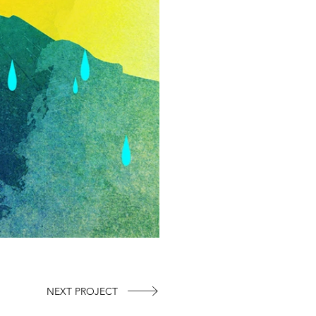
NEXT PROJECT