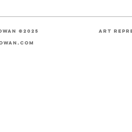
owan ©2025
ART Repr
cowan.com