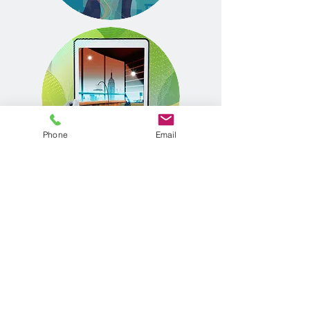
Phone
Email