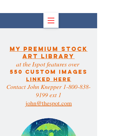
My PREMIUM STOCK
ART LIBRARy
at the Ispot features over
550 custom images
LINKED HERE
Contact John Knepper 1-800-838-
9199 ext 1
john@thespot.com