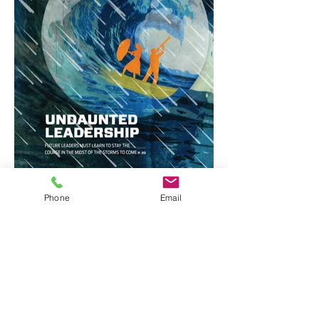
Phone
Email
Stephanie Dalton Cowan ©2025