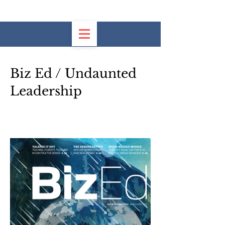
Biz Ed / Undaunted
Leadership